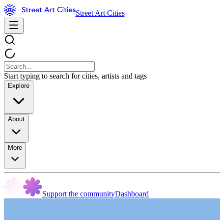
Street Art Cities
Start typing to search for cities, artists and tags
Explore
About
More
Support the community
Dashboard