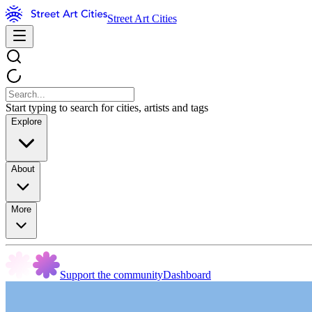
Street Art Cities
Start typing to search for cities, artists and tags
Explore
About
More
Support the community
Dashboard