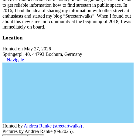
to get reliable information how to find streetart in public space. In
2016, I had the idea of sharing my information with other street art
enthusiasts and started my blog “Streetartwalks”. When I found out
about this new street art community at the beginning of 2018, I was
immediately on board.
Location
Hunted on May 27, 2026
Springerpl. 40, 44793 Bochum, Germany
Navigate
Hunted by
Andrea Ranke (streetartwalks)
.
Pictures by Andrea Ranke (09/2025).