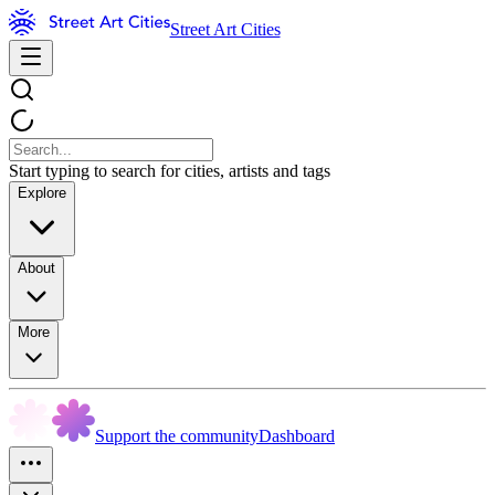
Street Art Cities
Start typing to search for cities, artists and tags
Explore
About
More
Support the community
Dashboard