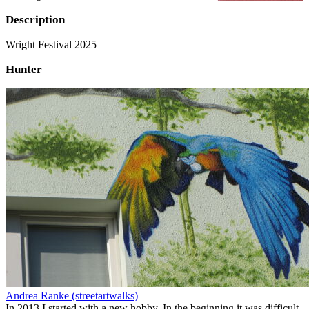
Description
Wright Festival 2025
Hunter
Andrea Ranke (streetartwalks)
In 2013 I started with a new hobby. In the beginning it was difficult