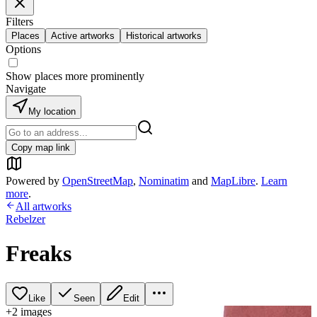
Filters
Places
Active artworks
Historical artworks
Options
Show places more prominently
Navigate
My location
Copy map link
Powered by
OpenStreetMap
,
Nominatim
and
MapLibre
.
Learn
more
.
All artworks
Rebelzer
Freaks
Like
Seen
Edit
+
2
image
s