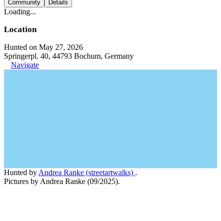
Community
Details
Loading...
Location
Hunted on May 27, 2026
Springerpl. 40, 44793 Bochum, Germany
Navigate
Hunted by
Andrea Ranke (streetartwalks)
.
Pictures by Andrea Ranke (09/2025).