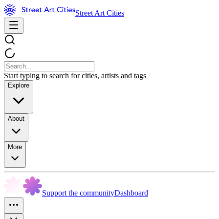
Street Art Cities
Start typing to search for cities, artists and tags
Explore
About
More
Support the community
Dashboard