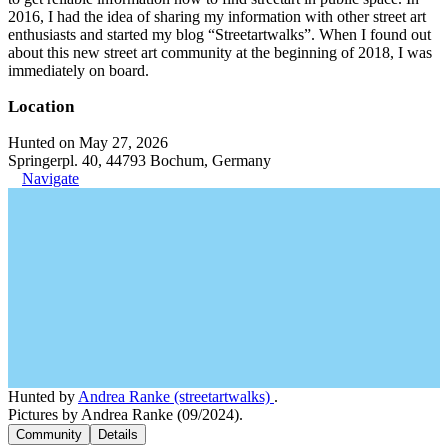
2016, I had the idea of sharing my information with other street art
enthusiasts and started my blog “Streetartwalks”. When I found out
about this new street art community at the beginning of 2018, I was
immediately on board.
Location
Hunted on May 27, 2026
Springerpl. 40, 44793 Bochum, Germany
Navigate
Hunted by
Andrea Ranke (streetartwalks)
.
Pictures by Andrea Ranke (09/2024).
Community
Details