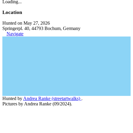
Loading...
Location
Hunted on May 27, 2026
Springerpl. 40, 44793 Bochum, Germany
Navigate
Hunted by
Andrea Ranke (streetartwalks)
.
Pictures by Andrea Ranke (09/2024).