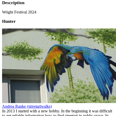
Description
Wright Festival 2024
Hunter
Andrea Ranke (streetartwalks)
In 2013 I started with a new hobby. In the beginning it was difficult
to get reliable information how to find streetart in public space. In