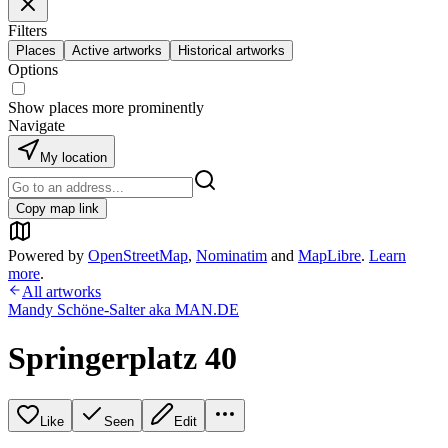
Filters
Places
Active artworks
Historical artworks
Options
Show places more prominently
Navigate
My location
Copy map link
Powered by
OpenStreetMap
,
Nominatim
and
MapLibre
.
Learn
more
.
All artworks
Mandy Schöne-Salter aka MAN.DE
Springerplatz 40
Like
Seen
Edit