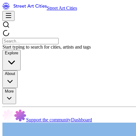
Street Art Cities
Start typing to search for cities, artists and tags
Explore
About
More
Support the community
Dashboard