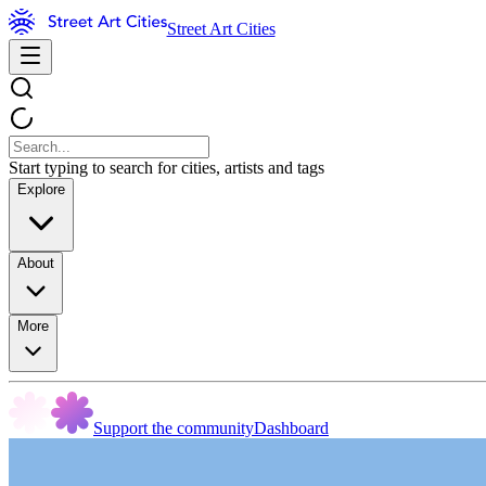
Street Art Cities
Start typing to search for cities, artists and tags
Explore
About
More
Support the community
Dashboard