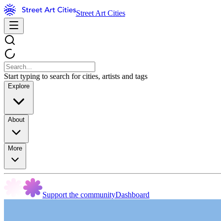
Street Art Cities
Start typing to search for cities, artists and tags
Explore
About
More
Support the community
Dashboard