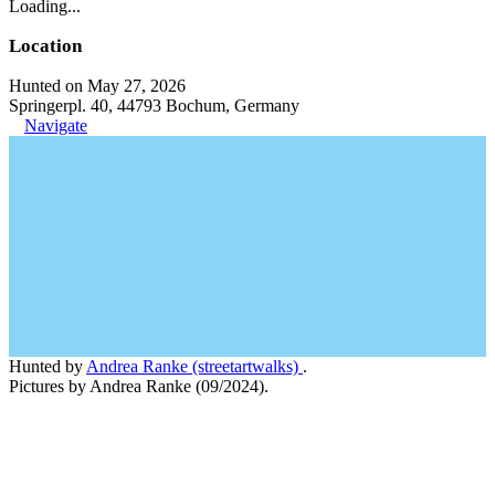
Loading...
Location
Hunted on May 27, 2026
Springerpl. 40, 44793 Bochum, Germany
Navigate
Hunted by
Andrea Ranke (streetartwalks)
.
Pictures by Andrea Ranke (09/2024).