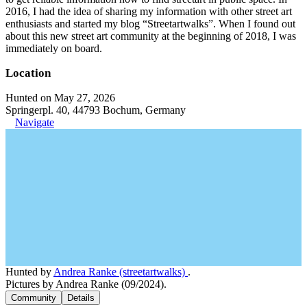
2016, I had the idea of sharing my information with other street art
enthusiasts and started my blog “Streetartwalks”. When I found out
about this new street art community at the beginning of 2018, I was
immediately on board.
Location
Hunted on May 27, 2026
Springerpl. 40, 44793 Bochum, Germany
Navigate
Hunted by
Andrea Ranke (streetartwalks)
.
Pictures by Andrea Ranke (09/2024).
Community
Details