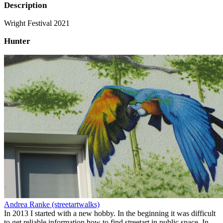
Description
Wright Festival 2021
Hunter
Andrea Ranke (streetartwalks)
In 2013 I started with a new hobby. In the beginning it was difficult
to get reliable information how to find streetart in public space. In