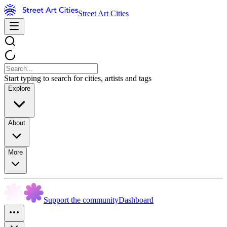
Street Art Cities
Start typing to search for cities, artists and tags
Explore
About
More
Support the community
Dashboard