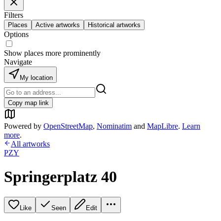
Filters
Places
Active artworks
Historical artworks
Options
Show places more prominently
Navigate
My location
Copy map link
Powered by
OpenStreetMap
,
Nominatim
and
MapLibre
.
Learn
more
.
All artworks
PZY
Springerplatz 40
Like
Seen
Edit