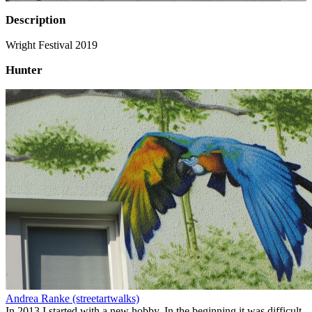
Description
Wright Festival 2019
Hunter
Andrea Ranke (streetartwalks)
In 2013 I started with a new hobby. In the beginning it was difficult