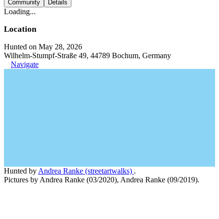
Community
Details
Loading...
Location
Hunted on May 28, 2026
Wilhelm-Stumpf-Straße 49, 44789 Bochum, Germany
Navigate
Hunted by
Andrea Ranke (streetartwalks)
.
Pictures by Andrea Ranke (03/2020), Andrea Ranke (09/2019).