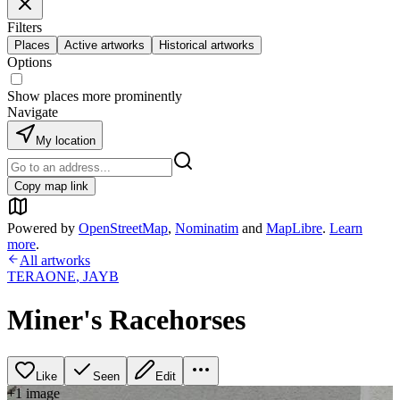
Filters
Places
Active artworks
Historical artworks
Options
Show places more prominently
Navigate
My location
Copy map link
Powered by
OpenStreetMap
,
Nominatim
and
MapLibre
.
Learn
more
.
All artworks
TERAONE
,
JAYB
Miner's Racehorses
Like
Seen
Edit
+
1
image