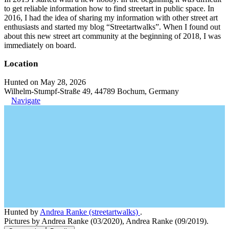
to get reliable information how to find streetart in public space. In
2016, I had the idea of sharing my information with other street art
enthusiasts and started my blog “Streetartwalks”. When I found out
about this new street art community at the beginning of 2018, I was
immediately on board.
Location
Hunted on May 28, 2026
Wilhelm-Stumpf-Straße 49, 44789 Bochum, Germany
Navigate
Hunted by
Andrea Ranke (streetartwalks)
.
Pictures by Andrea Ranke (03/2020), Andrea Ranke (09/2019).