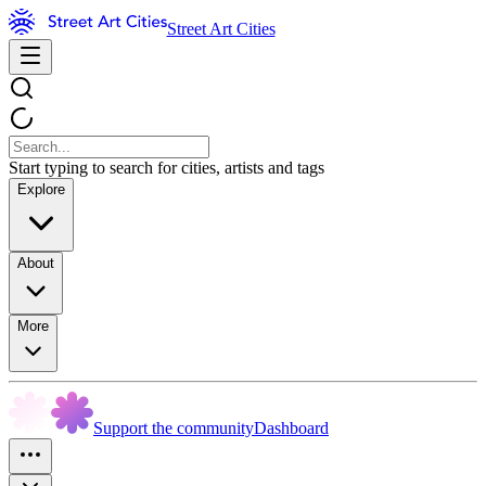
Street Art Cities
Start typing to search for cities, artists and tags
Explore
About
More
Support the community
Dashboard