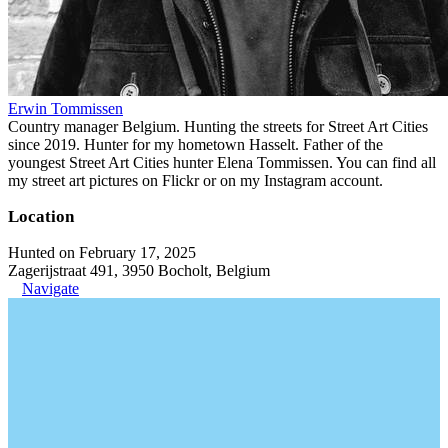
Erwin Tommissen
Country manager Belgium. Hunting the streets for Street Art Cities
since 2019. Hunter for my hometown Hasselt. Father of the
youngest Street Art Cities hunter Elena Tommissen. You can find all
my street art pictures on Flickr or on my Instagram account.
Location
Hunted on February 17, 2025
Zagerijstraat 491, 3950 Bocholt, Belgium
Navigate