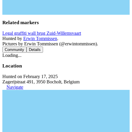
Related markers
Legal graffiti wall brug Zuid-Willemsvaart
Hunted by
Erwin Tommissen
.
Pictures by Erwin Tommissen (@erwintommissen).
Community
Details
Loading...
Location
Hunted on February 17, 2025
Zagerijstraat 491, 3950 Bocholt, Belgium
Navigate