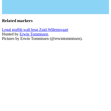
Related markers
Legal graffiti wall brug Zuid-Willemsvaart
Hunted by
Erwin Tommissen
.
Pictures by Erwin Tommissen (@erwintommissen).