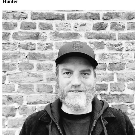
Hunter