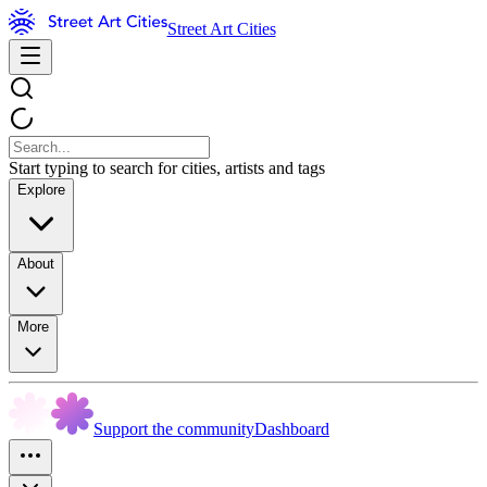
Street Art Cities
Start typing to search for cities, artists and tags
Explore
About
More
Support the community
Dashboard