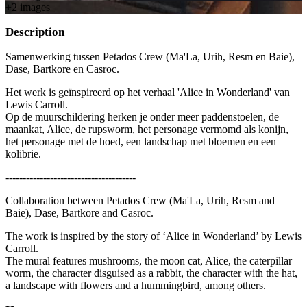
+
2
image
s
Description
Samenwerking tussen Petados Crew (Ma'La, Urih, Resm en Baie),
Dase, Bartkore en Casroc.
Het werk is geïnspireerd op het verhaal 'Alice in Wonderland' van
Lewis Carroll.
Op de muurschildering herken je onder meer paddenstoelen, de
maankat, Alice, de rupsworm, het personage vermomd als konijn,
het personage met de hoed, een landschap met bloemen en een
kolibrie.
--------------------------------------
Collaboration between Petados Crew (Ma'La, Urih, Resm and
Baie), Dase, Bartkore and Casroc.
The work is inspired by the story of ‘Alice in Wonderland’ by Lewis
Carroll.
The mural features mushrooms, the moon cat, Alice, the caterpillar
worm, the character disguised as a rabbit, the character with the hat,
a landscape with flowers and a hummingbird, among others.