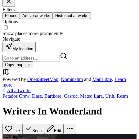
Filters
Places
Active artworks
Historical artworks
Options
Show places more prominently
Navigate
My location
Copy map link
Powered by
OpenStreetMap
,
Nominatim
and
MapLibre
.
Learn
more
.
All artworks
Petados Crew
,
Dase
,
Bartkore
,
Casroc
,
Mateo Lara
,
Urih
,
Resm
Writers In Wonderland
Like
Seen
Edit
+
4
image
s