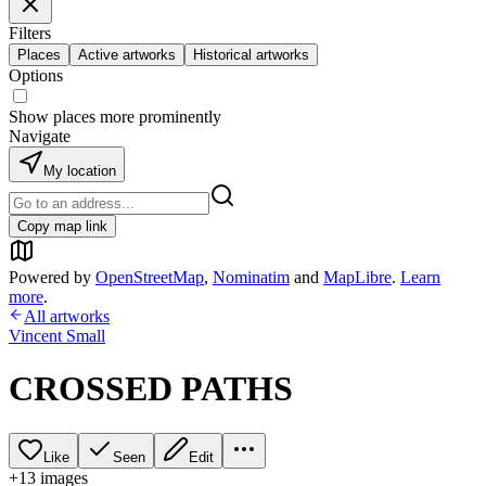
Filters
Places
Active artworks
Historical artworks
Options
Show places more prominently
Navigate
My location
Copy map link
Powered by
OpenStreetMap
,
Nominatim
and
MapLibre
.
Learn
more
.
All artworks
Vincent Small
CROSSED PATHS
Like
Seen
Edit
+
13
image
s