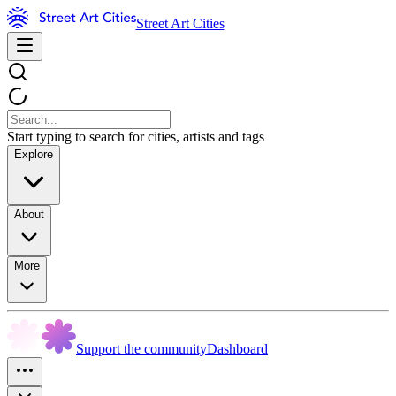
Street Art Cities
Start typing to search for cities, artists and tags
Explore
About
More
Support the community
Dashboard