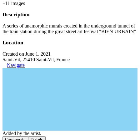
+
11
image
s
Description
A series of anamorphic murals created in the underground tunnel of
the train station during the great street art festival "BIEN URBAIN"
Location
Created on June 1, 2021
Saint-Vit, 25410 Saint-Vit, France
Navigate
Added by the artist.
Community
Details