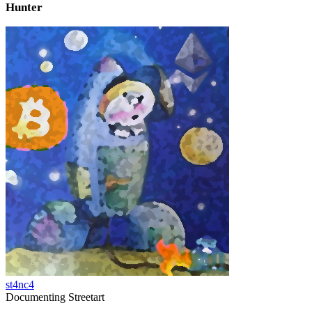
Hunter
st4nc4
Documenting Streetart