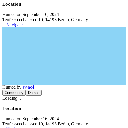
Location
Hunted on September 16, 2024
Teufelsseechaussee 10, 14193 Berlin, Germany
Navigate
Hunted by
st4nc4
.
Community
Details
Loading...
Location
Hunted on September 16, 2024
Teufelsseechaussee 10, 14193 Berlin, Germany