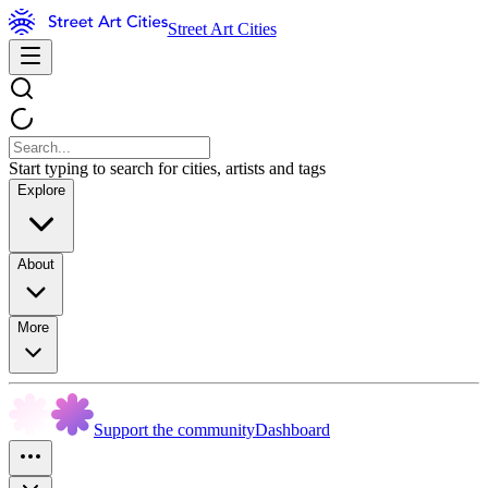
Street Art Cities
Start typing to search for cities, artists and tags
Explore
About
More
Support the community
Dashboard