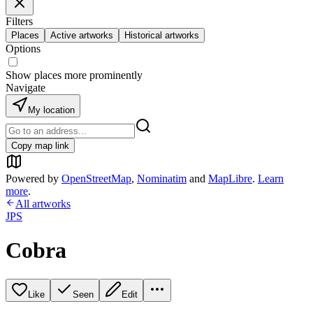
Filters
Places
Active artworks
Historical artworks
Options
Show places more prominently
Navigate
My location
Copy map link
Powered by
OpenStreetMap
,
Nominatim
and
MapLibre
.
Learn
more
.
All artworks
JPS
Cobra
Like
Seen
Edit