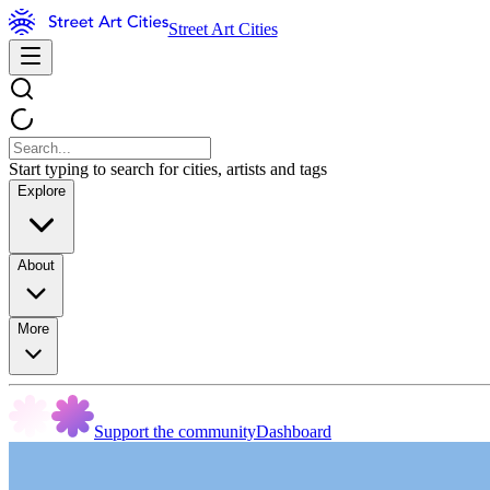
Street Art Cities
Start typing to search for cities, artists and tags
Explore
About
More
Support the community
Dashboard