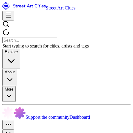
Street Art Cities
Start typing to search for cities, artists and tags
Explore
About
More
Support the community
Dashboard