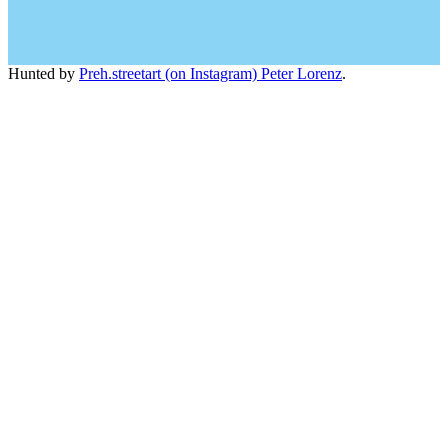
Hunted by
Preh.streetart (on Instagram) Peter Lorenz
.