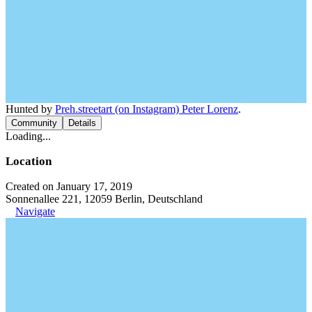
Hunted by
Preh.streetart (on Instagram) Peter Lorenz
.
Community
Details
Loading...
Location
Created on January 17, 2019
Sonnenallee 221, 12059 Berlin, Deutschland
Navigate