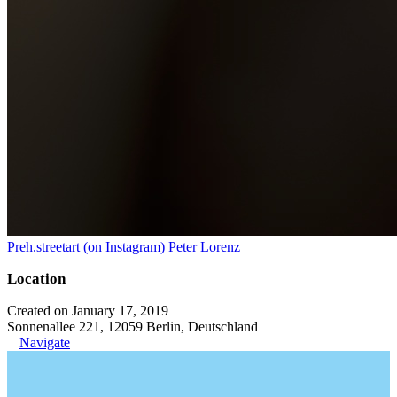
Preh.streetart (on Instagram) Peter Lorenz
Location
Created on January 17, 2019
Sonnenallee 221, 12059 Berlin, Deutschland
Navigate