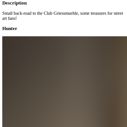
Description
Small back-road to the Club Griessmuehle, some treasures for street
art fans!
Hunter