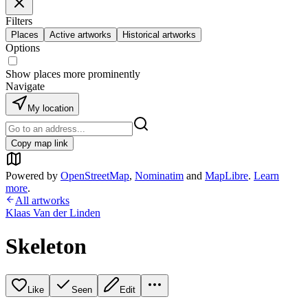
Filters
Places
Active artworks
Historical artworks
Options
Show places more prominently
Navigate
My location
Copy map link
Powered by
OpenStreetMap
,
Nominatim
and
MapLibre
.
Learn
more
.
All artworks
Klaas Van der Linden
Skeleton
Like
Seen
Edit