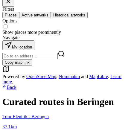
Filters
Places
Active artworks
Historical artworks
Options
Show places more prominently
Navigate
My location
Copy map link
Powered by
OpenStreetMap
,
Nominatim
and
MapLibre
.
Learn
more
.
Back
Curated routes in
Beringen
Tour Elentrik - Beringen
37.1
km