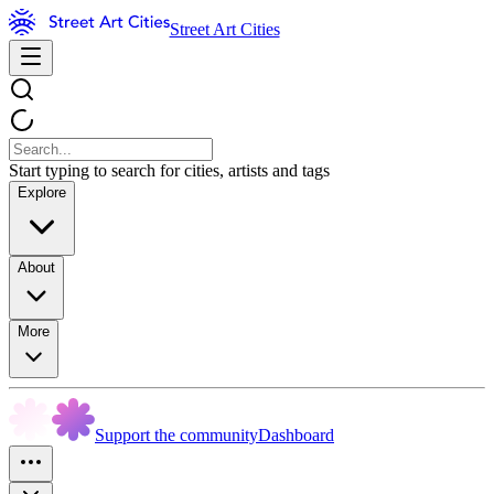
Street Art Cities
Start typing to search for cities, artists and tags
Explore
About
More
Support the community
Dashboard