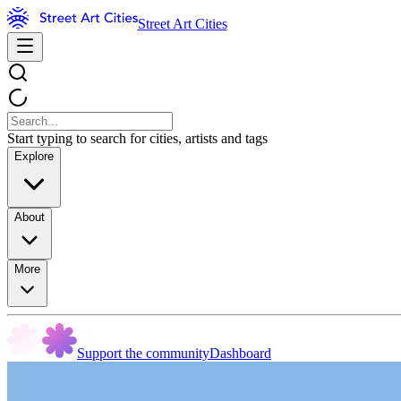
Street Art Cities
Start typing to search for cities, artists and tags
Explore
About
More
Support the community
Dashboard