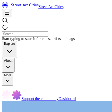
Street Art Cities
Start typing to search for cities, artists and tags
Explore
About
More
Support the community
Dashboard