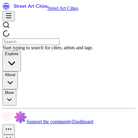
Street Art Cities
Start typing to search for cities, artists and tags
Explore
About
More
Support the community
Dashboard