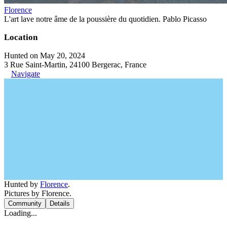
Florence
L'art lave notre âme de la poussière du quotidien. Pablo Picasso
Location
Hunted on May 20, 2024
3 Rue Saint-Martin, 24100 Bergerac, France
Navigate
Hunted by
Florence
.
Pictures by Florence.
Community
Details
Loading...