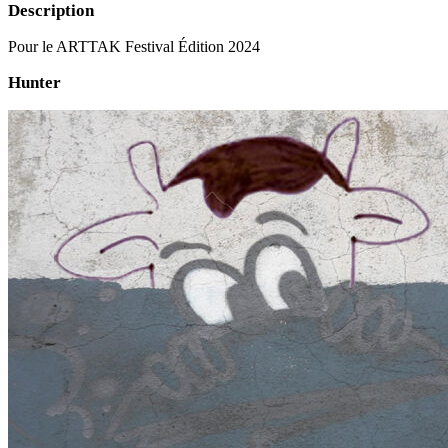
Description
Pour le ARTTAK Festival Édition 2024
Hunter