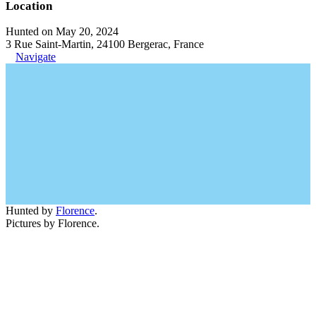
Location
Hunted on May 20, 2024
3 Rue Saint-Martin, 24100 Bergerac, France
Navigate
Hunted by
Florence
.
Pictures by Florence.