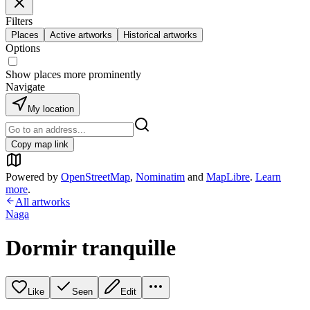
Filters
Places
Active artworks
Historical artworks
Options
Show places more prominently
Navigate
My location
Copy map link
Powered by
OpenStreetMap
,
Nominatim
and
MapLibre
.
Learn
more
.
All artworks
Naga
Dormir tranquille
Like
Seen
Edit