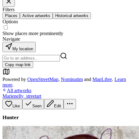
Filters
Places
Active artworks
Historical artworks
Options
Show places more prominently
Navigate
My location
Copy map link
Powered by
OpenStreetMap
,
Nominatim
and
MapLibre
.
Learn
more
.
All artworks
Marienelly_streetart
Like
Seen
Edit
Hunter