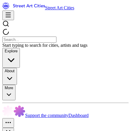
Street Art Cities
Start typing to search for cities, artists and tags
Explore
About
More
Support the community
Dashboard