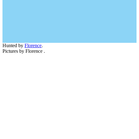
Hunted by
Florence
.
Pictures by Florence .