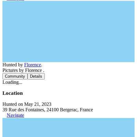
Hunted by
Florence
.
Pictures by Florence .
Community
Details
Loading...
Location
Hunted on May 21, 2023
39 Rue des Fontaines, 24100 Bergerac, France
Navigate