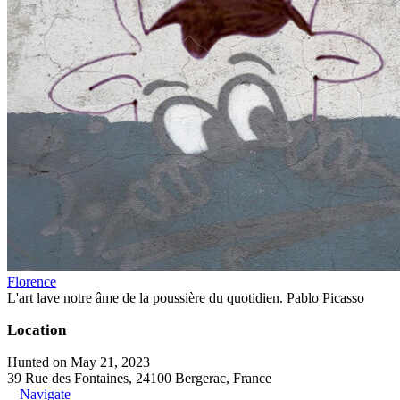
Florence
L'art lave notre âme de la poussière du quotidien. Pablo Picasso
Location
Hunted on May 21, 2023
39 Rue des Fontaines, 24100 Bergerac, France
Navigate