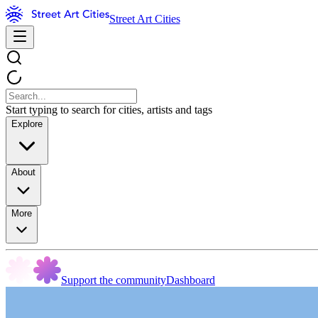
Street Art Cities
Start typing to search for cities, artists and tags
Explore
About
More
Support the community
Dashboard