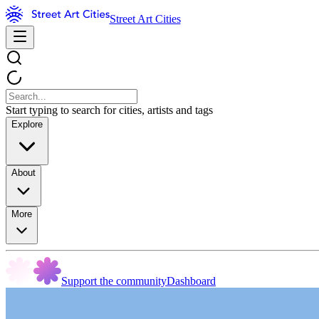
Street Art Cities
Start typing to search for cities, artists and tags
Explore
About
More
Support the community
Dashboard