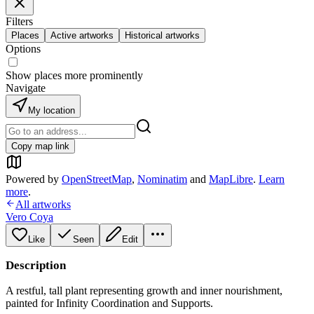
Filters
Places
Active artworks
Historical artworks
Options
Show places more prominently
Navigate
My location
Copy map link
Powered by
OpenStreetMap
,
Nominatim
and
MapLibre
.
Learn
more
.
All artworks
Vero Coya
Like
Seen
Edit
Description
A restful, tall plant representing growth and inner nourishment,
painted for Infinity Coordination and Supports.