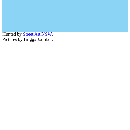
Hunted by
Street Art NSW
.
Pictures by Briggs Jourdan.