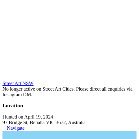
Street Art NSW
No longer active on Street Art Cities. Please direct all enquiries via
Instagram DM.
Location
Hunted on April 19, 2024
97 Bridge St, Benalla VIC 3672, Australia
Navigate