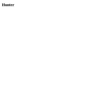
Hunter