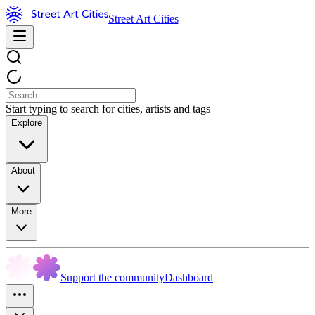
Street Art Cities
Start typing to search for cities, artists and tags
Explore
About
More
Support the community
Dashboard