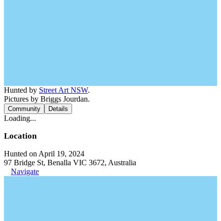
Hunted by
Street Art NSW
.
Pictures by Briggs Jourdan.
Community
Details
Loading...
Location
Hunted on April 19, 2024
97 Bridge St, Benalla VIC 3672, Australia
Navigate