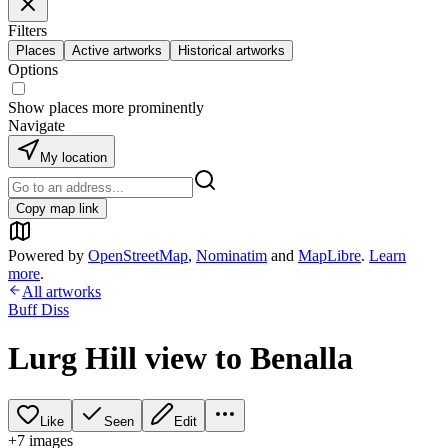
Filters
Places
Active artworks
Historical artworks
Options
Show places more prominently
Navigate
My location
Copy map link
Powered by
OpenStreetMap
,
Nominatim
and
MapLibre
.
Learn
more
.
All artworks
Buff Diss
Lurg Hill view to Benalla
Like
Seen
Edit
+
7
image
s