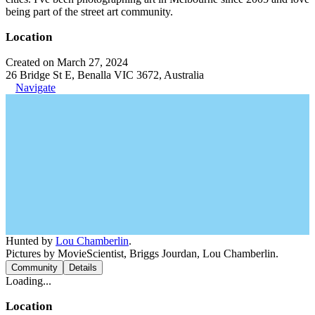
being part of the street art community.
Location
Created on March 27, 2024
26 Bridge St E, Benalla VIC 3672, Australia
Navigate
Hunted by
Lou Chamberlin
.
Pictures by MovieScientist, Briggs Jourdan, Lou Chamberlin.
Community
Details
Loading...
Location