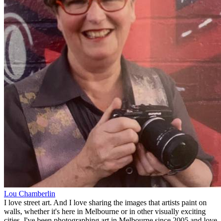
Lou Chamberlin
I love street art. And I love sharing the images that artists paint on
walls, whether it's here in Melbourne or in other visually exciting
cities. I've been photographing art in Melbourne since 2005 and love