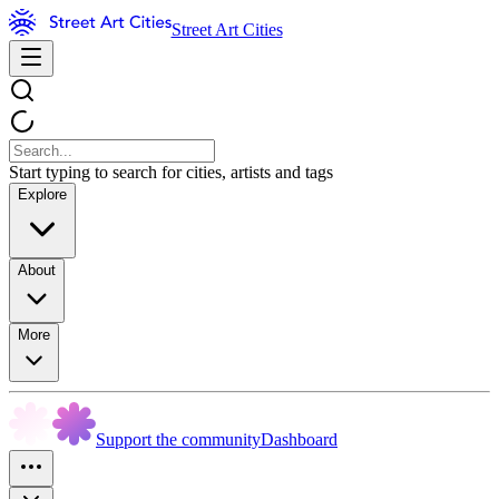
Street Art Cities
Start typing to search for cities, artists and tags
Explore
About
More
Support the community
Dashboard