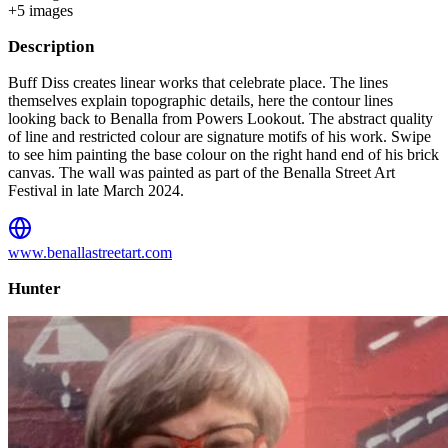
+
5
image
s
Description
Buff Diss creates linear works that celebrate place. The lines
themselves explain topographic details, here the contour lines
looking back to Benalla from Powers Lookout. The abstract quality
of line and restricted colour are signature motifs of his work. Swipe
to see him painting the base colour on the right hand end of his brick
canvas. The wall was painted as part of the Benalla Street Art
Festival in late March 2024.
www.benallastreetart.com
Hunter