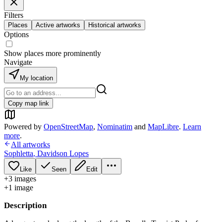
Filters
Places
Active artworks
Historical artworks
Options
Show places more prominently
Navigate
My location
Copy map link
Powered by
OpenStreetMap
,
Nominatim
and
MapLibre
.
Learn
more
.
All artworks
Sophletta
,
Davidson Lopes
Like
Seen
Edit
+
3
image
s
+
1
image
Description