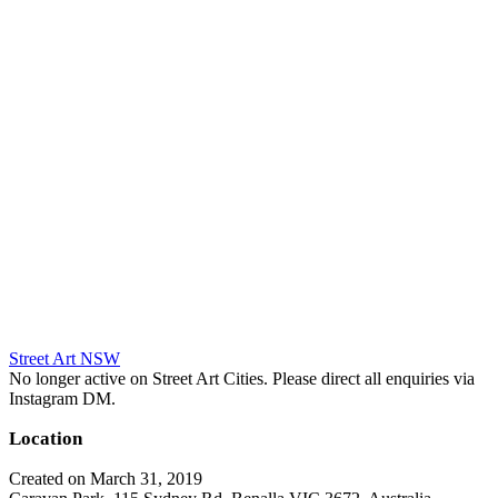
Street Art NSW
No longer active on Street Art Cities. Please direct all enquiries via
Instagram DM.
Location
Created on March 31, 2019