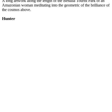
A long artwork along the length of the Benalla Tourist Park of an
Amazonian woman meditating into the geometric of the brilliance of
the cosmos above.
Hunter