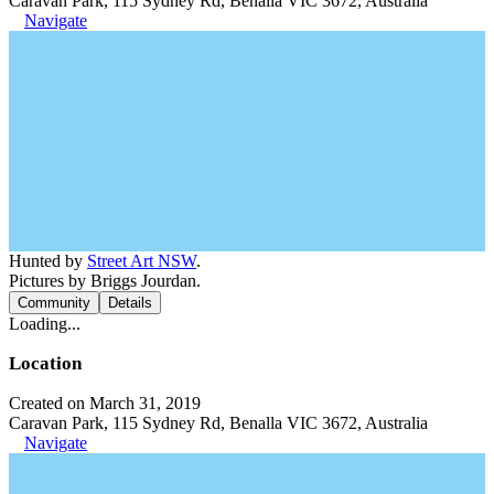
Caravan Park, 115 Sydney Rd, Benalla VIC 3672, Australia
Navigate
Hunted by
Street Art NSW
.
Pictures by Briggs Jourdan.
Community
Details
Loading...
Location
Created on March 31, 2019
Caravan Park, 115 Sydney Rd, Benalla VIC 3672, Australia
Navigate