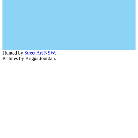
Hunted by
Street Art NSW
.
Pictures by Briggs Jourdan.