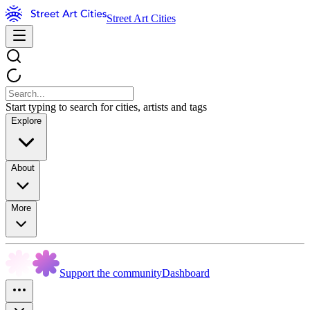
Street Art Cities
Start typing to search for cities, artists and tags
Explore
About
More
Support the community
Dashboard