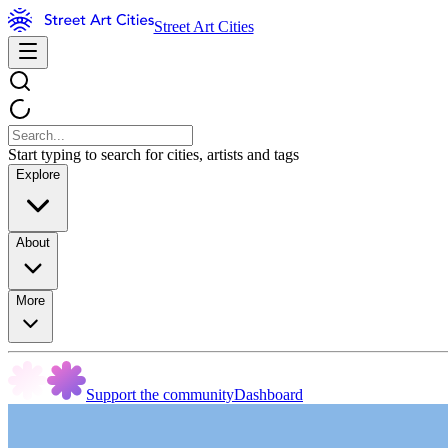
Street Art Cities
Start typing to search for cities, artists and tags
Explore
About
More
Support the community
Dashboard