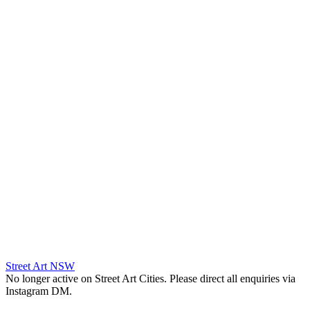
Street Art NSW
No longer active on Street Art Cities. Please direct all enquiries via
Instagram DM.