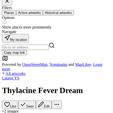
Filters
Places
Active artworks
Historical artworks
Options
Show places more prominently
Navigate
My location
Copy map link
Powered by
OpenStreetMap
,
Nominatim
and
MapLibre
.
Learn
more
.
All artworks
Lauren YS
Thylacine Fever Dream
Like
Seen
Edit
+
2
image
s