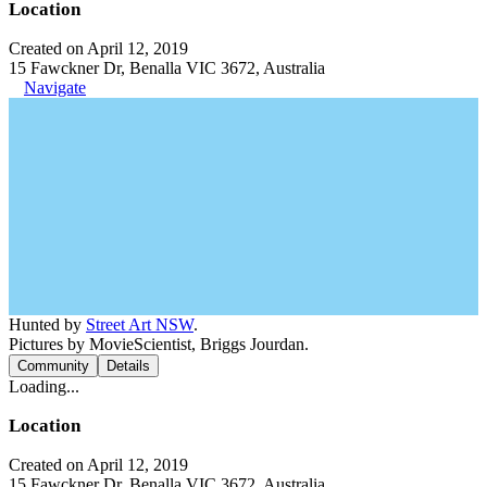
Location
Created on April 12, 2019
15 Fawckner Dr, Benalla VIC 3672, Australia
Navigate
Hunted by
Street Art NSW
.
Pictures by MovieScientist, Briggs Jourdan.
Community
Details
Loading...
Location
Created on April 12, 2019
15 Fawckner Dr, Benalla VIC 3672, Australia