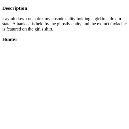
Description
Layinh down on a dreamy cosmic entity holding a girl in a dream
state. A banksia is held by the ghostly entity and the extinct thylacine
is featured on the girl's shirt.
Hunter