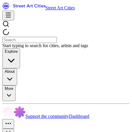
Street Art Cities
Start typing to search for cities, artists and tags
Explore
About
More
Support the community
Dashboard