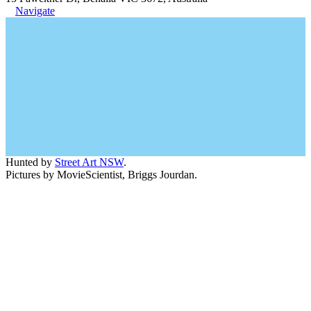
Navigate
Hunted by
Street Art NSW
.
Pictures by MovieScientist, Briggs Jourdan.