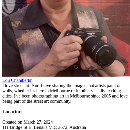
Lou Chamberlin
I love street art. And I love sharing the images that artists paint on
walls, whether it's here in Melbourne or in other visually exciting
cities. I've been photographing art in Melbourne since 2005 and love
being part of the street art community.
Location
Created on March 27, 2024
111 Bridge St E, Benalla VIC 3672, Australia