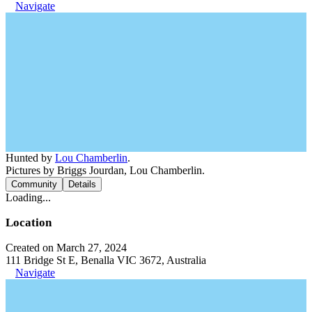
Navigate
Hunted by
Lou Chamberlin
.
Pictures by Briggs Jourdan, Lou Chamberlin.
Community
Details
Loading...
Location
Created on March 27, 2024
111 Bridge St E, Benalla VIC 3672, Australia
Navigate