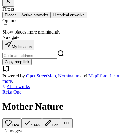
Filters
Places
Active artworks
Historical artworks
Options
Show places more prominently
Navigate
My location
Copy map link
Powered by
OpenStreetMap
,
Nominatim
and
MapLibre
.
Learn
more
.
All artworks
Reka One
Mother Nature
Like
Seen
Edit
+
2
image
s