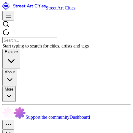
Street Art Cities
Start typing to search for cities, artists and tags
Explore
About
More
Support the community
Dashboard