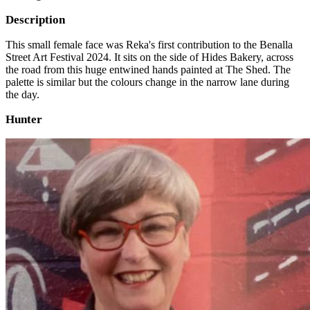
Description
This small female face was Reka's first contribution to the Benalla
Street Art Festival 2024. It sits on the side of Hides Bakery, across
the road from this huge entwined hands painted at The Shed. The
palette is similar but the colours change in the narrow lane during
the day.
Hunter