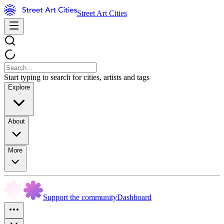
Street Art Cities
Start typing to search for cities, artists and tags
Explore
About
More
Support the community
Dashboard