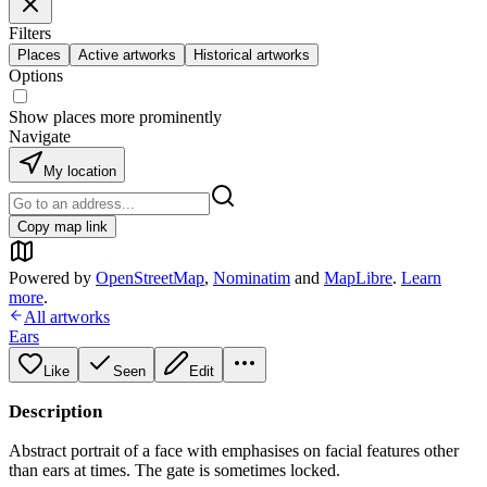
Filters
Places
Active artworks
Historical artworks
Options
Show places more prominently
Navigate
My location
Copy map link
Powered by
OpenStreetMap
,
Nominatim
and
MapLibre
.
Learn
more
.
All artworks
Ears
Like
Seen
Edit
Description
Abstract portrait of a face with emphasises on facial features other
than ears at times. The gate is sometimes locked.