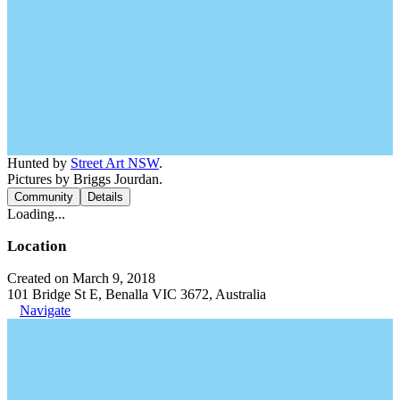
Hunted by
Street Art NSW
.
Pictures by Briggs Jourdan.
Community
Details
Loading...
Location
Created on March 9, 2018
101 Bridge St E, Benalla VIC 3672, Australia
Navigate