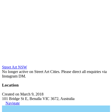
Street Art NSW
No longer active on Street Art Cities. Please direct all enquiries via
Instagram DM.
Location
Created on March 9, 2018
101 Bridge St E, Benalla VIC 3672, Australia
Navigate