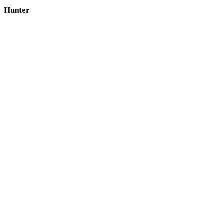
Hunter