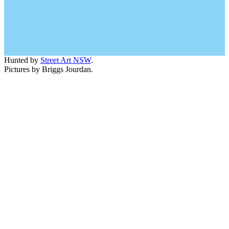
Hunted by
Street Art NSW
.
Pictures by Briggs Jourdan.