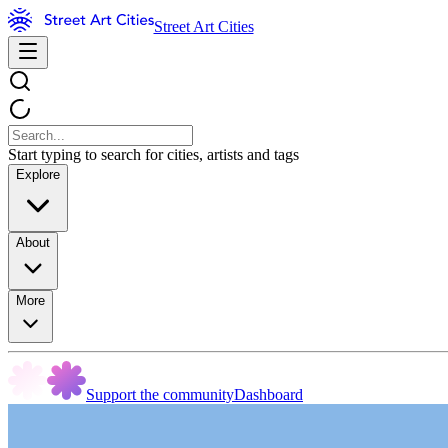
Street Art Cities
Start typing to search for cities, artists and tags
Explore
About
More
Support the community
Dashboard