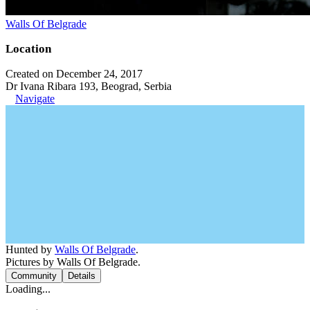
Walls Of Belgrade
Location
Created on December 24, 2017
Dr Ivana Ribara 193, Beograd, Serbia
Navigate
Hunted by
Walls Of Belgrade
.
Pictures by Walls Of Belgrade.
Community
Details
Loading...