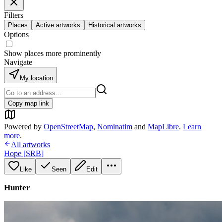
Filters
Places
Active artworks
Historical artworks
Options
Show places more prominently
Navigate
My location
Copy map link
Powered by
OpenStreetMap
,
Nominatim
and
MapLibre
.
Learn
more
.
All artworks
Hope [SRB]
Like
Seen
Edit
Hunter