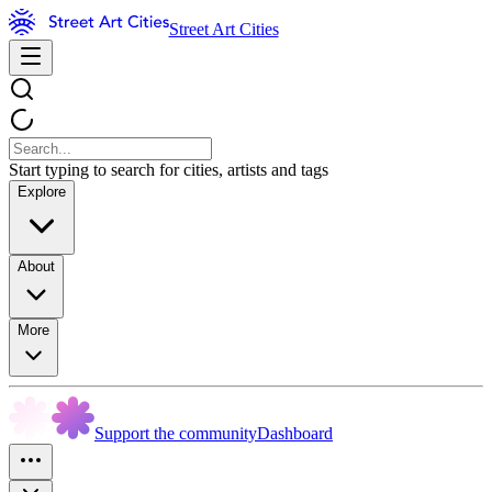
Street Art Cities
Start typing to search for cities, artists and tags
Explore
About
More
Support the community
Dashboard