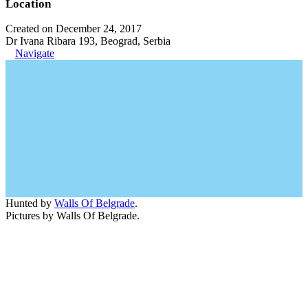
Location
Created on December 24, 2017
Dr Ivana Ribara 193, Beograd, Serbia
Navigate
Hunted by
Walls Of Belgrade
.
Pictures by Walls Of Belgrade.