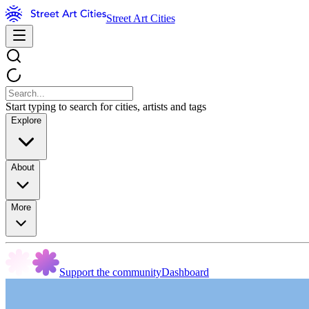
Street Art Cities
Start typing to search for cities, artists and tags
Explore
About
More
Support the community
Dashboard