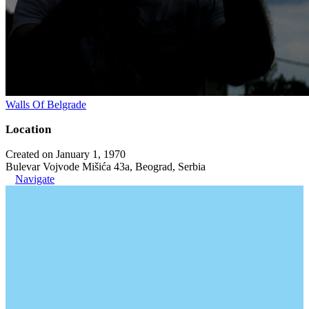
Walls Of Belgrade
Location
Created on January 1, 1970
Bulevar Vojvode Mišića 43a, Beograd, Serbia
Navigate