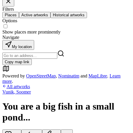
Filters
Places
Active artworks
Historical artworks
Options
Show places more prominently
Navigate
My location
Copy map link
Powered by
OpenStreetMap
,
Nominatim
and
MapLibre
.
Learn
more
.
All artworks
Vunik
,
Soomer
You are a big fish in a small
pond...