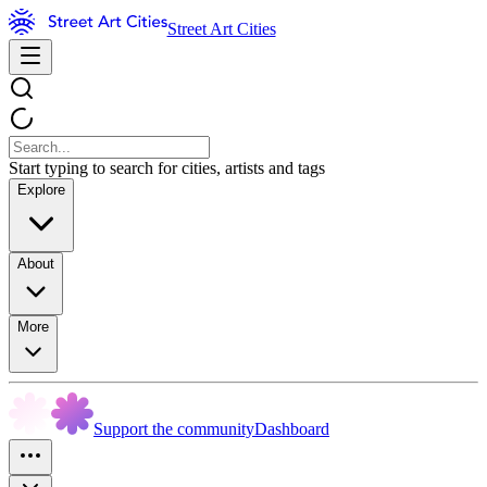
Street Art Cities
Start typing to search for cities, artists and tags
Explore
About
More
Support the community
Dashboard