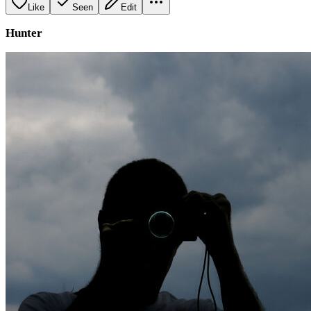
Like
Seen
Edit
Hunter