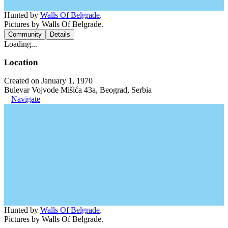
Hunted by
Walls Of Belgrade
.
Pictures by Walls Of Belgrade.
Community
Details
Loading...
Location
Created on January 1, 1970
Bulevar Vojvode Mišića 43a, Beograd, Serbia
Navigate
Hunted by
Walls Of Belgrade
.
Pictures by Walls Of Belgrade.