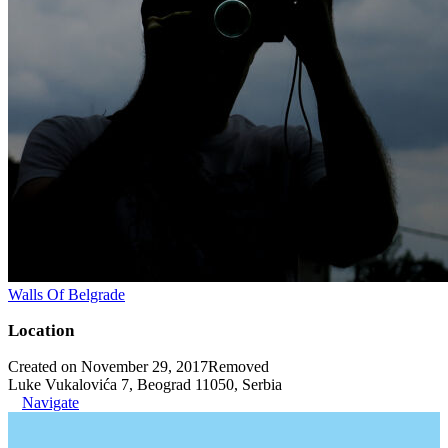
Walls Of Belgrade
Location
Created on November 29, 2017
Removed
Luke Vukalovića 7, Beograd 11050, Serbia
Navigate