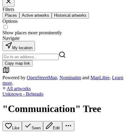
Filters
Places
Active artworks
Historical artworks
Options
Show places more prominently
Navigate
My location
Copy map link
Powered by
OpenStreetMap
,
Nominatim
and
MapLibre
.
Learn
more
.
All artworks
Unknown - Belgrado
"Communication" Tree
Like
Seen
Edit