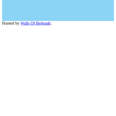
Hunted by
Walls Of Belgrade
.