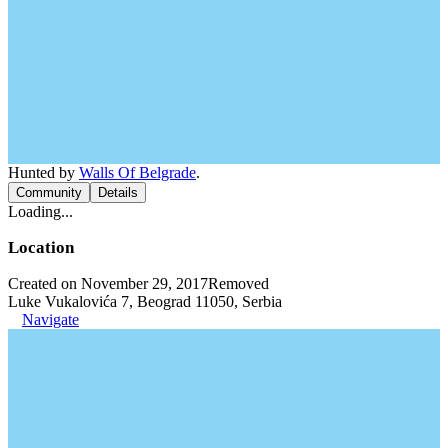
Hunted by
Walls Of Belgrade
.
Community
Details
Loading...
Location
Created on November 29, 2017
Removed
Luke Vukalovića 7, Beograd 11050, Serbia
Navigate