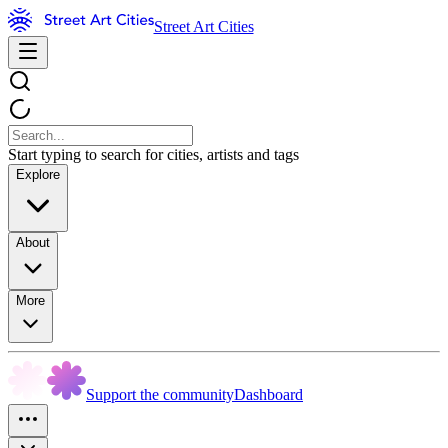
Street Art Cities
Start typing to search for cities, artists and tags
Explore
About
More
Support the community
Dashboard