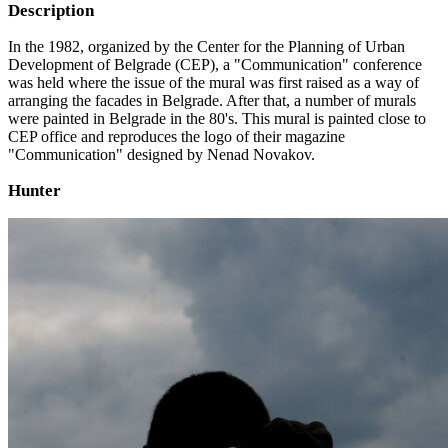
Description
In the 1982, organized by the Center for the Planning of Urban
Development of Belgrade (CEP), a "Communication" conference
was held where the issue of the mural was first raised as a way of
arranging the facades in Belgrade. After that, a number of murals
were painted in Belgrade in the 80's. This mural is painted close to
CEP office and reproduces the logo of their magazine
"Communication" designed by Nenad Novakov.
Hunter