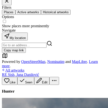
Filters
Places
Active artworks
Historical artworks
Options
Show places more prominently
Navigate
My location
Copy map link
Powered by
OpenStreetMap
,
Nominatim
and
MapLibre
.
Learn
more
.
All artworks
RE Sish
,
Jana Danilović
Like
Seen
Edit
Hunter