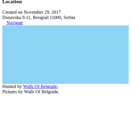
Location
Created on November 29, 2017
Dunavska 9-11, Beograd 11000, Serbia
Navigate
Hunted by
Walls Of Belgrade
.
Pictures by Walls Of Belgrade.