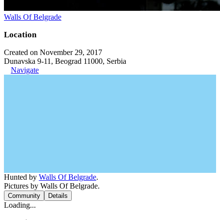
Walls Of Belgrade
Location
Created on November 29, 2017
Dunavska 9-11, Beograd 11000, Serbia
Navigate
Hunted by
Walls Of Belgrade
.
Pictures by Walls Of Belgrade.
Community
Details
Loading...