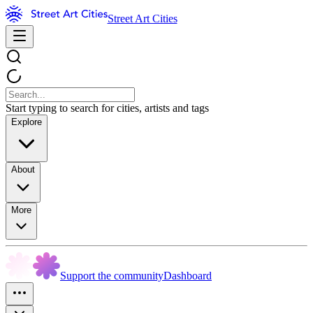
Street Art Cities
Start typing to search for cities, artists and tags
Explore
About
More
Support the community
Dashboard