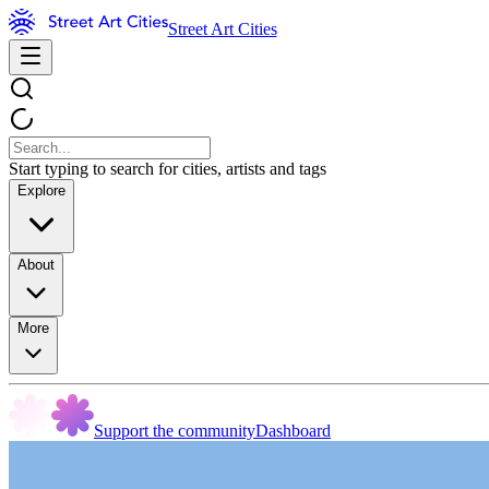
Street Art Cities
Start typing to search for cities, artists and tags
Explore
About
More
Support the community
Dashboard