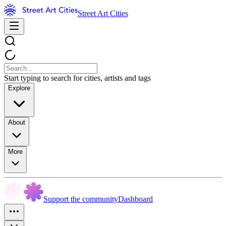
Street Art Cities
Start typing to search for cities, artists and tags
Explore
About
More
Support the community
Dashboard