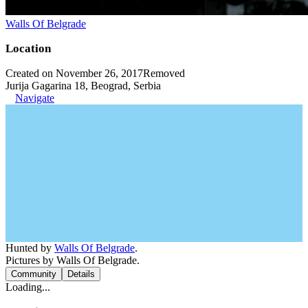
Walls Of Belgrade
Location
Created on November 26, 2017
Removed
Jurija Gagarina 18, Beograd, Serbia
Navigate
Hunted by
Walls Of Belgrade
.
Pictures by Walls Of Belgrade.
Community
Details
Loading...