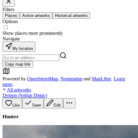
Filters
Places
Active artworks
Historical artworks
Options
Show places more prominently
Navigate
My location
Copy map link
Powered by
OpenStreetMap
,
Nominatim
and
MapLibre
.
Learn
more
.
All artworks
Demon (Srdjan Dimic)
Like
Seen
Edit
Hunter