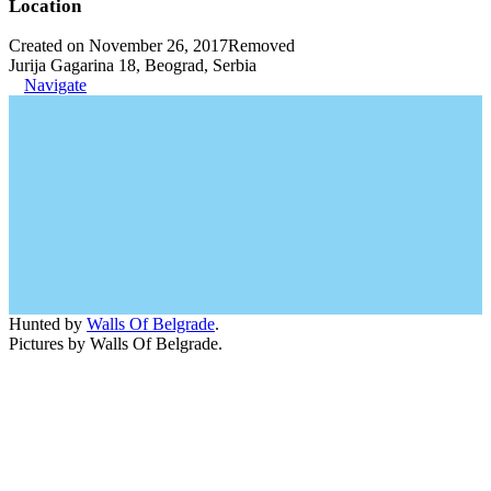
Location
Created on November 26, 2017
Removed
Jurija Gagarina 18, Beograd, Serbia
Navigate
Hunted by
Walls Of Belgrade
.
Pictures by Walls Of Belgrade.