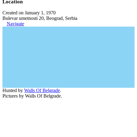
Location
Created on January 1, 1970
Bulevar umetnosti 20, Beograd, Serbia
Navigate
Hunted by
Walls Of Belgrade
.
Pictures by Walls Of Belgrade.