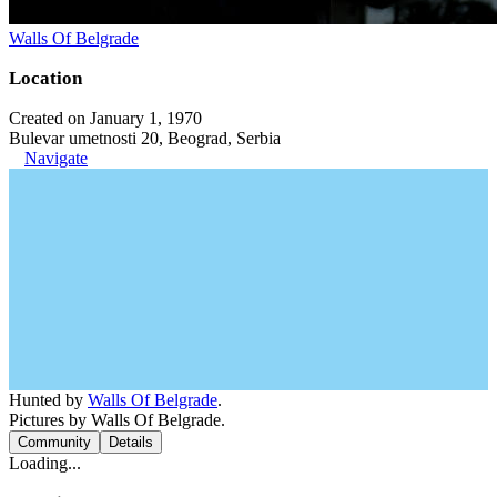
Walls Of Belgrade
Location
Created on January 1, 1970
Bulevar umetnosti 20, Beograd, Serbia
Navigate
Hunted by
Walls Of Belgrade
.
Pictures by Walls Of Belgrade.
Community
Details
Loading...