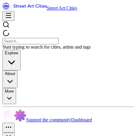
Street Art Cities
Start typing to search for cities, artists and tags
Explore
About
More
Support the community
Dashboard