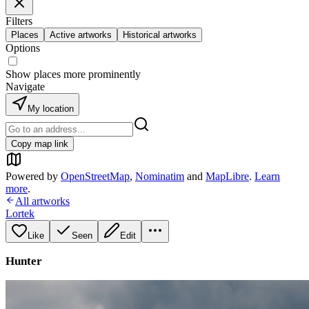
Filters
Places
Active artworks
Historical artworks
Options
Show places more prominently
Navigate
My location
Copy map link
Powered by
OpenStreetMap
,
Nominatim
and
MapLibre
.
Learn
more
.
All artworks
Lortek
Like
Seen
Edit
Hunter