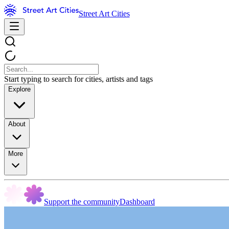
Street Art Cities
Start typing to search for cities, artists and tags
Explore
About
More
Support the community
Dashboard