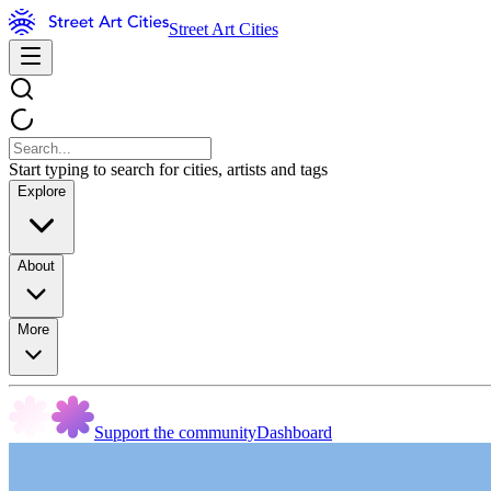
Street Art Cities
Start typing to search for cities, artists and tags
Explore
About
More
Support the community
Dashboard