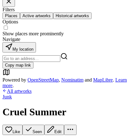
Filters
Places
Active artworks
Historical artworks
Options
Show places more prominently
Navigate
My location
Copy map link
Powered by
OpenStreetMap
,
Nominatim
and
MapLibre
.
Learn
more
.
All artworks
Junk
Cruel Summer
Like
Seen
Edit