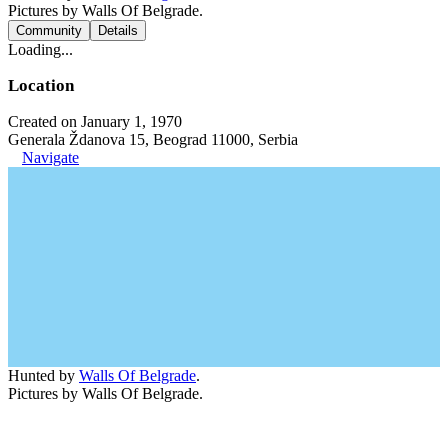
Pictures by Walls Of Belgrade.
Community
Details
Loading...
Location
Created on January 1, 1970
Generala Ždanova 15, Beograd 11000, Serbia
Navigate
Hunted by
Walls Of Belgrade
.
Pictures by Walls Of Belgrade.