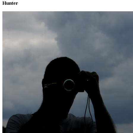
Hunter