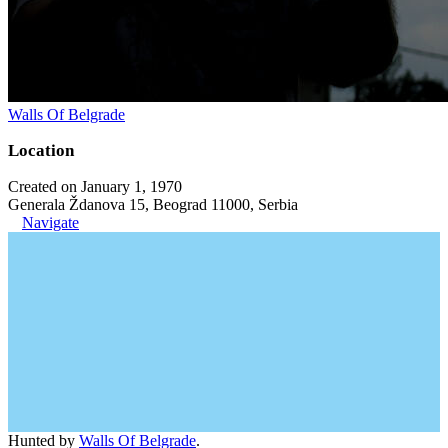
Walls Of Belgrade
Location
Created on January 1, 1970
Generala Ždanova 15, Beograd 11000, Serbia
Navigate
Hunted by
Walls Of Belgrade
.