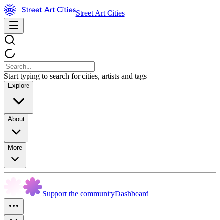
Street Art Cities
Start typing to search for cities, artists and tags
Explore
About
More
Support the community
Dashboard