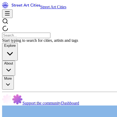
Street Art Cities
Start typing to search for cities, artists and tags
Explore
About
More
Support the community
Dashboard