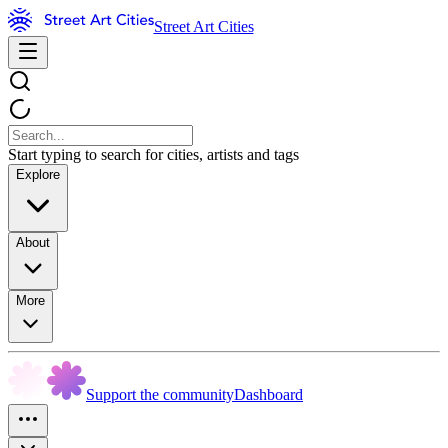
Street Art Cities
Start typing to search for cities, artists and tags
Explore
About
More
Support the community
Dashboard