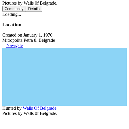
Pictures by Walls 0f Belgrade.
Community
Details
Loading...
Location
Created on January 1, 1970
Mitropolita Petra 8, Belgrade
Navigate
Hunted by
Walls Of Belgrade
.
Pictures by Walls 0f Belgrade.