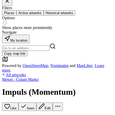
Filters
Places
Active artworks
Historical artworks
Options
Show places more prominently
Navigate
My location
Copy map link
Powered by
OpenStreetMap
,
Nominatim
and
MapLibre
.
Learn
more
.
All artworks
Metod - Ćulum Marko
Impuls (Momentum)
Like
Seen
Edit