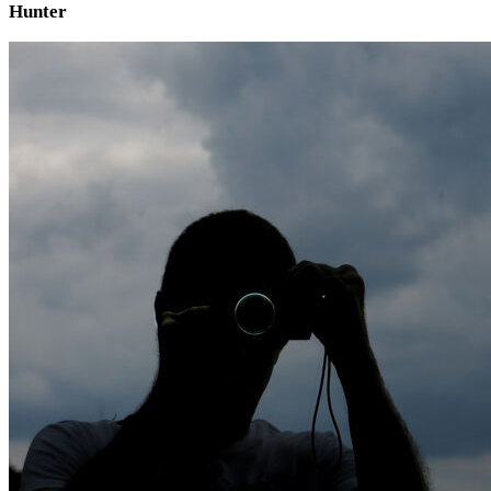
Hunter