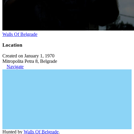
Walls Of Belgrade
Location
Created on January 1, 1970
Mitropolita Petra 8, Belgrade
Navigate
Hunted by
Walls Of Belgrade
.