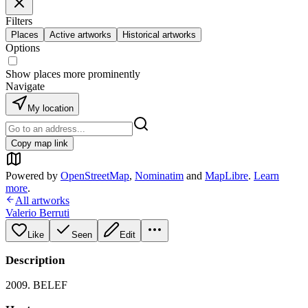
Filters
Places
Active artworks
Historical artworks
Options
Show places more prominently
Navigate
My location
Copy map link
Powered by
OpenStreetMap
,
Nominatim
and
MapLibre
.
Learn
more
.
All artworks
Valerio Berruti
Like
Seen
Edit
Description
2009. BELEF