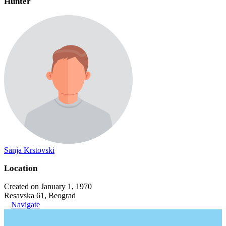
Hunter
Sanja Krstovski
Location
Created on January 1, 1970
Resavska 61, Beograd
Navigate