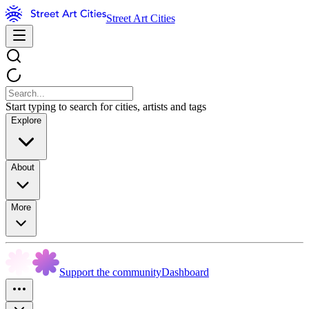
Street Art Cities
Start typing to search for cities, artists and tags
Explore
About
More
Support the community
Dashboard