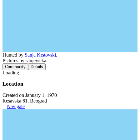
Hunted by
Sanja Krstovski
.
Pictures by sanjevicka.
Community
Details
Loading...
Location
Created on January 1, 1970
Resavska 61, Beograd
Navigate