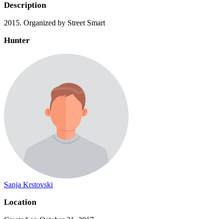
Description
2015. Organized by Street Smart
Hunter
Sanja Krstovski
Location