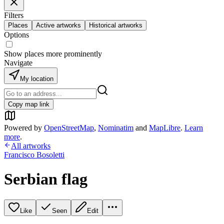
Filters
Places
Active artworks
Historical artworks
Options
Show places more prominently
Navigate
My location
Copy map link
Powered by
OpenStreetMap
,
Nominatim
and
MapLibre
.
Learn
more
.
All artworks
Francisco Bosoletti
Serbian flag
Like
Seen
Edit