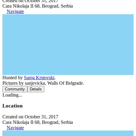
Created on October 31, 2017
Cara Nikolaja II 68, Beograd, Serbia
Navigate
Hunted by
Sanja Krstovski
.
Pictures by sanjevicka, Walls Of Belgrade.
Community
Details
Loading...
Location
Created on October 31, 2017
Cara Nikolaja II 68, Beograd, Serbia
Navigate