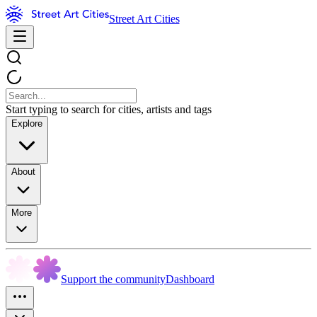
Street Art Cities
Start typing to search for cities, artists and tags
Explore
About
More
Support the community
Dashboard