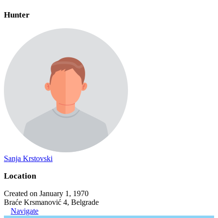
Hunter
Sanja Krstovski
Location
Created on January 1, 1970
Braće Krsmanović 4, Belgrade
Navigate