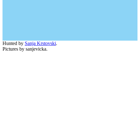
Hunted by
Sanja Krstovski
.
Pictures by sanjevicka.