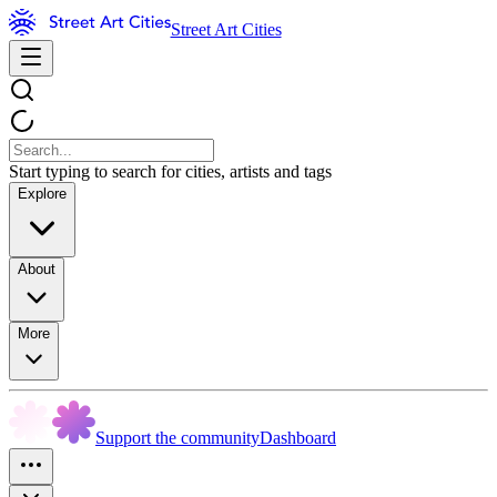
Street Art Cities
Start typing to search for cities, artists and tags
Explore
About
More
Support the community
Dashboard