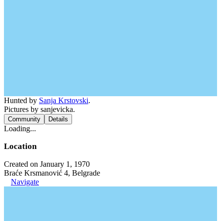
Hunted by
Sanja Krstovski
.
Pictures by sanjevicka.
Community
Details
Loading...
Location
Created on January 1, 1970
Braće Krsmanović 4, Belgrade
Navigate