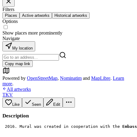
Filters
Places
Active artworks
Historical artworks
Options
Show places more prominently
Navigate
My location
Copy map link
Powered by
OpenStreetMap
,
Nominatim
and
MapLibre
.
Learn
more
.
All artworks
TKV
Like
Seen
Edit
Description
 2016. Mural was created in cooperation with the 
Embass