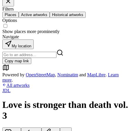
Filters
Places
Active artworks
Historical artworks
Options
Show places more prominently
Navigate
My location
Copy map link
Powered by
OpenStreetMap
,
Nominatim
and
MapLibre
.
Learn
more
.
All artworks
JDL
Love is stronger than death vol.
3