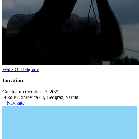
Walls Of Belgrade
Location
Created on October 27, 2022
Nikole Dobrovića 44, Beograd, Serbia
Navigate