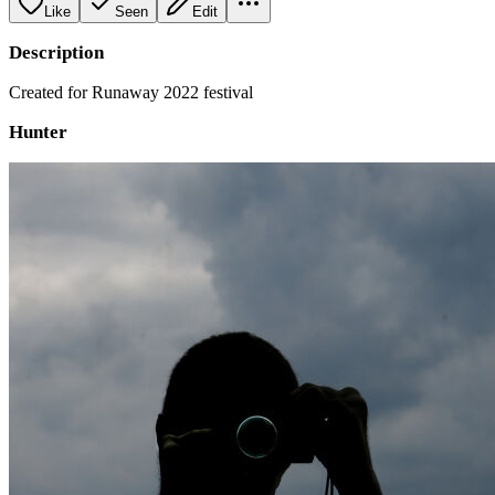
Like
Seen
Edit
Description
Created for Runaway 2022 festival
Hunter