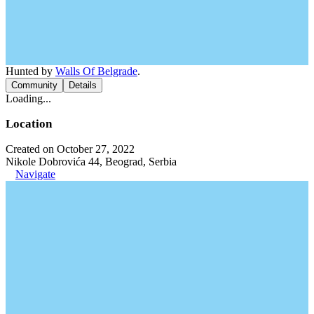
Hunted by
Walls Of Belgrade
.
Community
Details
Loading...
Location
Created on October 27, 2022
Nikole Dobrovića 44, Beograd, Serbia
Navigate