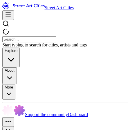
Street Art Cities
Start typing to search for cities, artists and tags
Explore
About
More
Support the community
Dashboard