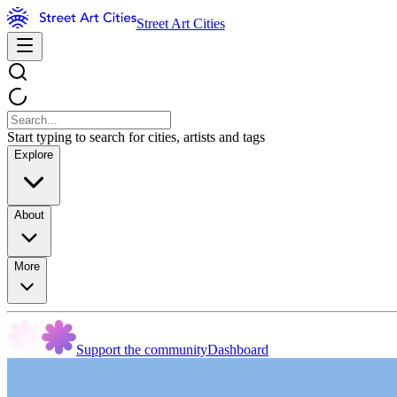
Street Art Cities
Start typing to search for cities, artists and tags
Explore
About
More
Support the community
Dashboard