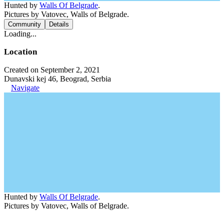
Hunted by
Walls Of Belgrade
.
Pictures by Vatovec, Walls of Belgrade.
Community
Details
Loading...
Location
Created on September 2, 2021
Dunavski kej 46, Beograd, Serbia
Navigate
Hunted by
Walls Of Belgrade
.
Pictures by Vatovec, Walls of Belgrade.