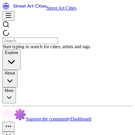
Street Art Cities
Start typing to search for cities, artists and tags
Explore
About
More
Support the community
Dashboard