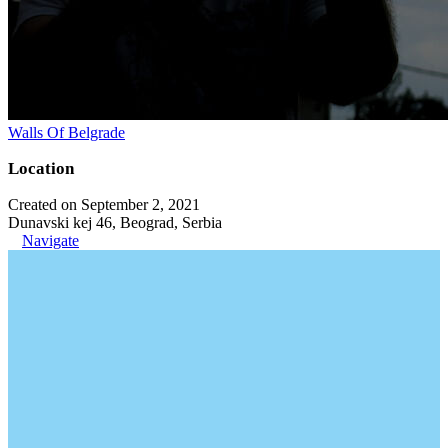
Walls Of Belgrade
Location
Created on September 2, 2021
Dunavski kej 46, Beograd, Serbia
Navigate