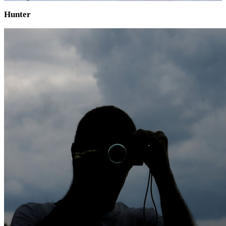
Hunter