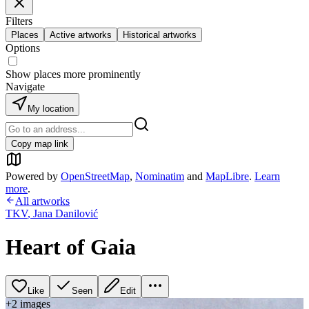
Filters
Places
Active artworks
Historical artworks
Options
Show places more prominently
Navigate
My location
Copy map link
Powered by
OpenStreetMap
,
Nominatim
and
MapLibre
.
Learn
more
.
All artworks
TKV
,
Jana Danilović
Heart of Gaia
Like
Seen
Edit
+
2
image
s