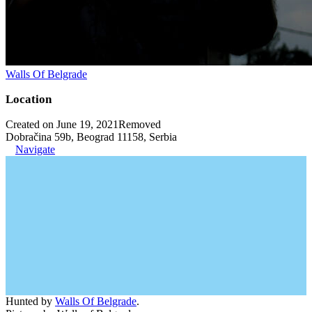
Walls Of Belgrade
Location
Created on June 19, 2021
Removed
Dobračina 59b, Beograd 11158, Serbia
Navigate
Hunted by
Walls Of Belgrade
.