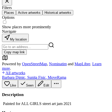
Filters
Places
Active artworks
Historical artworks
Options
Show places more prominently
Navigate
My location
Copy map link
Powered by
OpenStreetMap
,
Nominatim
and
MapLibre
.
Learn
more
.
All artworks
Barbara Dimic
,
Sunita Fisic
,
MoveRama
Like
Seen
Edit
Description
Painted for ALL GIRLS street art jam 2021