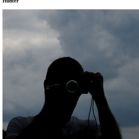
Hunter