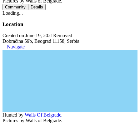
Pictures by Walls of Belgrade.
Community
Details
Loading...
Location
Created on June 19, 2021
Removed
Dobračina 59b, Beograd 11158, Serbia
Navigate
Hunted by
Walls Of Belgrade
.
Pictures by Walls of Belgrade.