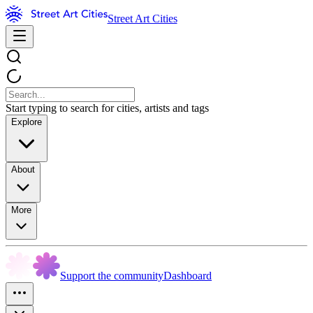
Street Art Cities
Start typing to search for cities, artists and tags
Explore
About
More
Support the community
Dashboard