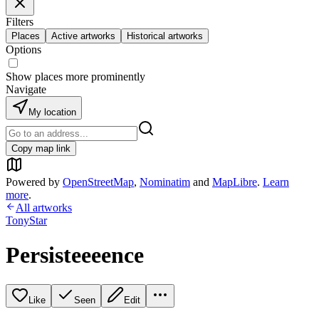
Filters
Places
Active artworks
Historical artworks
Options
Show places more prominently
Navigate
My location
Copy map link
Powered by
OpenStreetMap
,
Nominatim
and
MapLibre
.
Learn
more
.
All artworks
TonyStar
Persisteeeence
Like
Seen
Edit