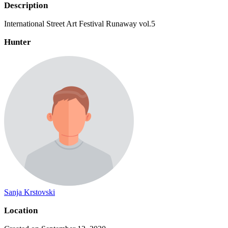
Description
International Street Art Festival Runaway vol.5
Hunter
Sanja Krstovski
Location