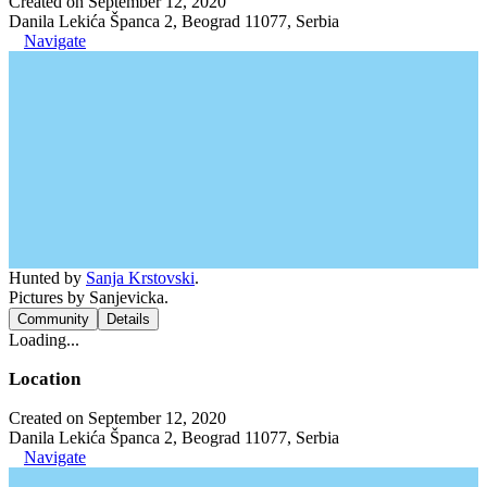
Created on September 12, 2020
Danila Lekića Španca 2, Beograd 11077, Serbia
Navigate
Hunted by
Sanja Krstovski
.
Pictures by Sanjevicka.
Community
Details
Loading...
Location
Created on September 12, 2020
Danila Lekića Španca 2, Beograd 11077, Serbia
Navigate