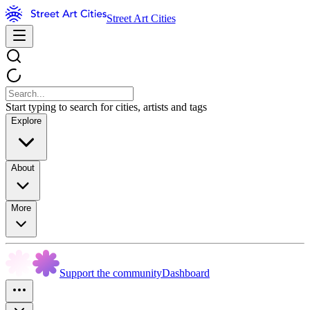
Street Art Cities
Start typing to search for cities, artists and tags
Explore
About
More
Support the community
Dashboard